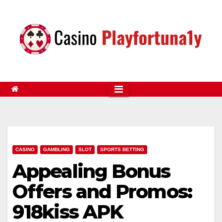
Skip
to
content
CASINO
GAMBLING
SLOT
SPORTS BETTING
Appealing Bonus
Offers and Promos:
918kiss APK