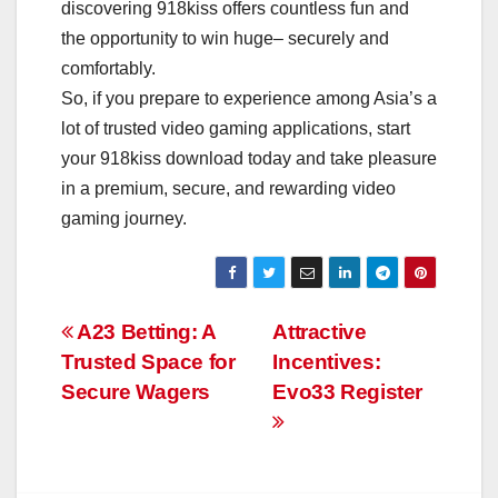
discovering 918kiss offers countless fun and
the opportunity to win huge– securely and
comfortably.
So, if you prepare to experience among Asia’s a
lot of trusted video gaming applications, start
your 918kiss download today and take pleasure
in a premium, secure, and rewarding video
gaming journey.
Post
A23 Betting: A
Attractive
Trusted Space for
Incentives:
navigation
Secure Wagers
Evo33 Register