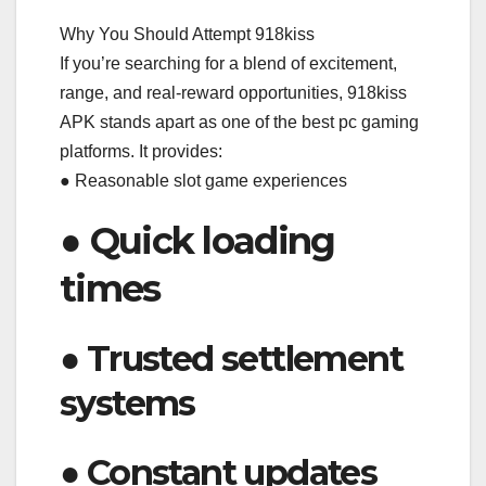
Why You Should Attempt 918kiss
If you’re searching for a blend of excitement,
range, and real-reward opportunities, 918kiss
APK stands apart as one of the best pc gaming
platforms. It provides:
● Reasonable slot game experiences
● Quick loading
times
● Trusted settlement
systems
● Constant updates