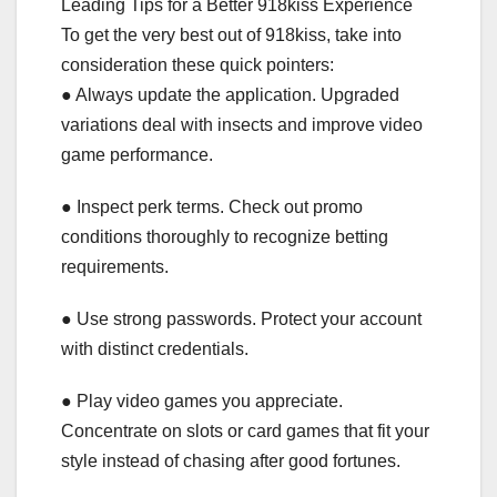
Leading Tips for a Better 918kiss Experience
To get the very best out of 918kiss, take into
consideration these quick pointers:
● Always update the application. Upgraded
variations deal with insects and improve video
game performance.
● Inspect perk terms. Check out promo
conditions thoroughly to recognize betting
requirements.
● Use strong passwords. Protect your account
with distinct credentials.
● Play video games you appreciate.
Concentrate on slots or card games that fit your
style instead of chasing after good fortunes.