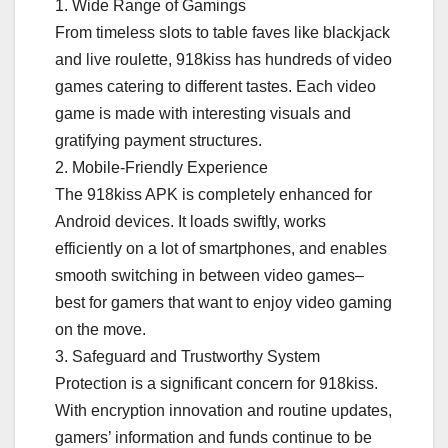
1. Wide Range of Gamings
From timeless slots to table faves like blackjack
and live roulette, 918kiss has hundreds of video
games catering to different tastes. Each video
game is made with interesting visuals and
gratifying payment structures.
2. Mobile-Friendly Experience
The 918kiss APK is completely enhanced for
Android devices. It loads swiftly, works
efficiently on a lot of smartphones, and enables
smooth switching in between video games–
best for gamers that want to enjoy video gaming
on the move.
3. Safeguard and Trustworthy System
Protection is a significant concern for 918kiss.
With encryption innovation and routine updates,
gamers’ information and funds continue to be