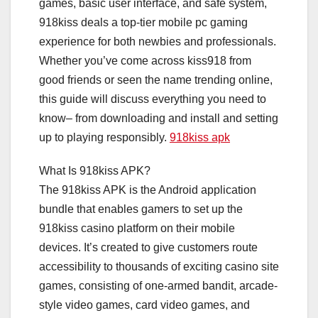
games, basic user interface, and safe system,
918kiss deals a top-tier mobile pc gaming
experience for both newbies and professionals.
Whether you’ve come across kiss918 from
good friends or seen the name trending online,
this guide will discuss everything you need to
know– from downloading and install and setting
up to playing responsibly.
918kiss apk
What Is 918kiss APK?
The 918kiss APK is the Android application
bundle that enables gamers to set up the
918kiss casino platform on their mobile
devices. It’s created to give customers route
accessibility to thousands of exciting casino site
games, consisting of one-armed bandit, arcade-
style video games, card video games, and