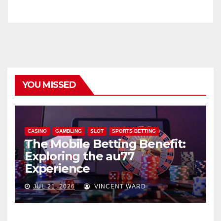
YOU MISSED
CASINO
GAMBLING
SLOT
SPORTS BETTING
The Mobile Betting Benefit:
Exploring the au77
Experience
JUL 21, 2026
VINCENT WARD