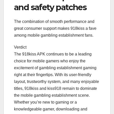
and safety patches
The combination of smooth performance and
great consumer support makes 918kiss a fave
among mobile gambling establishment fans.
Verdict
The 918kiss APK continues to be a leading
choice for mobile gamers who enjoy the
excitement of gambling establishment gaming
right at their fingertips. With its user-friendly
layout, trustworthy system, and many enjoyable
titles, 918kiss and kiss918 remain to dominate
the mobile gambling establishment scene.
Whether you’re new to gaming or a
knowledgeable gamer, downloading and