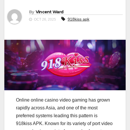
By
Vincent Ward
918kiss apk
OCT 26, 2025
Online online casino video gaming has grown
rapidly across Asia, and one of the most
preferred systems leading this pattern is
918kiss APK. Known for its variety of port video