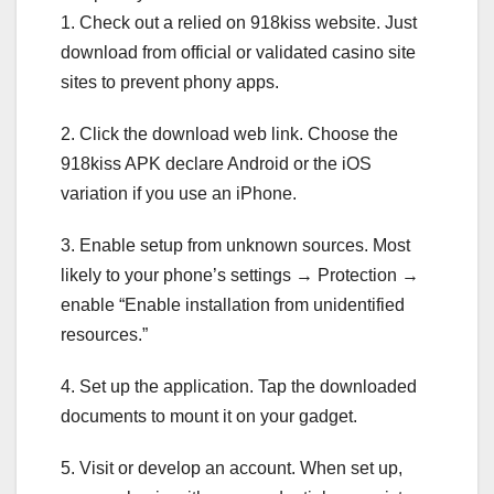
1. Check out a relied on 918kiss website. Just
download from official or validated casino site
sites to prevent phony apps.
2. Click the download web link. Choose the
918kiss APK declare Android or the iOS
variation if you use an iPhone.
3. Enable setup from unknown sources. Most
likely to your phone’s settings → Protection →
enable “Enable installation from unidentified
resources.”
4. Set up the application. Tap the downloaded
documents to mount it on your gadget.
5. Visit or develop an account. When set up,