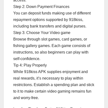
access.
Step 2: Down Payment Finances
You can deposit funds making use of different
repayment options supported by 918kiss,
including bank transfers and digital purses.
Step 3: Choose Your Video game
Browse through slot games, card games, or
fishing gallery games. Each game consists of
instructions, so also beginners can play with
self-confidence.
Tip 4: Play Properly
While 918kiss APK supplies enjoyment and
real rewards, it’s necessary to play within
restrictions. Establish a spending plan and stick
to it to make certain video gaming remains fun
and worry-free.