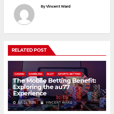
By
Vincent Ward
RELATED POST
CASINO
GAMBLING
SLOT
SPORTS BETTING
The Mobile Betting Benefit:
Exploring the au77
Experience
JUL 21, 2026
VINCENT WARD