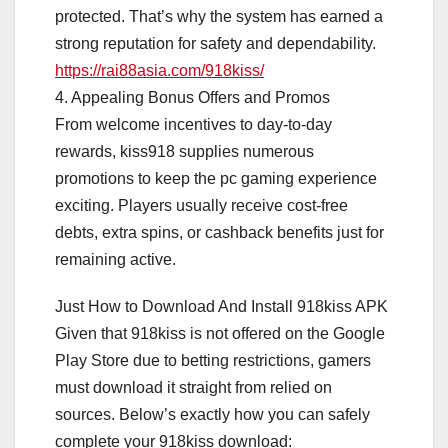
protected. That’s why the system has earned a
strong reputation for safety and dependability.
https://rai88asia.com/918kiss/
4. Appealing Bonus Offers and Promos
From welcome incentives to day-to-day
rewards, kiss918 supplies numerous
promotions to keep the pc gaming experience
exciting. Players usually receive cost-free
debts, extra spins, or cashback benefits just for
remaining active.
Just How to Download And Install 918kiss APK
Given that 918kiss is not offered on the Google
Play Store due to betting restrictions, gamers
must download it straight from relied on
sources. Below’s exactly how you can safely
complete your 918kiss download: