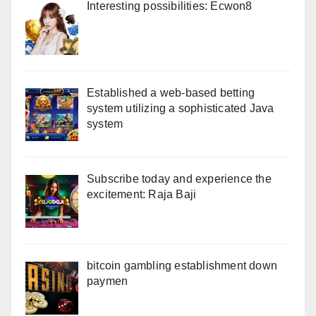
Interesting possibilities: Ecwon8
Established a web-based betting
system utilizing a sophisticated Java
system
Subscribe today and experience the
excitement: Raja Baji
bitcoin gambling establishment down
paymen