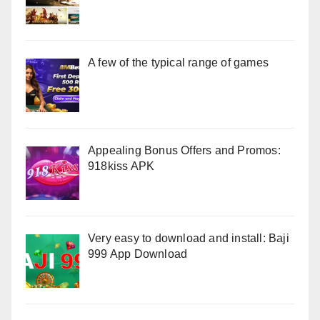
A few of the typical range of games
Appealing Bonus Offers and Promos:
918kiss APK
Very easy to download and install: Baji
999 App Download