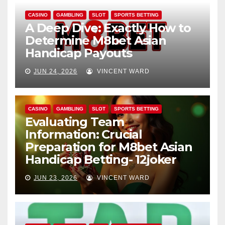
CASINO
GAMBLING
SLOT
SPORTS BETTING
A Deep Dive: Exactly How to
Determine M8bet Asian
Handicap Payouts
JUN 24, 2026
VINCENT WARD
CASINO
GAMBLING
SLOT
SPORTS BETTING
Evaluating Team
Information: Crucial
Preparation for M8bet Asian
Handicap Betting- 12joker
JUN 23, 2026
VINCENT WARD