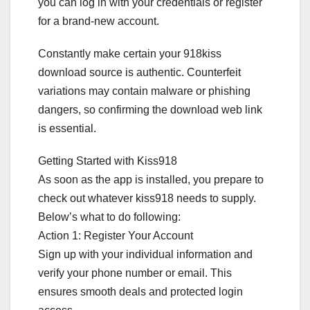
you can log in with your credentials or register
for a brand-new account.
Constantly make certain your 918kiss
download source is authentic. Counterfeit
variations may contain malware or phishing
dangers, so confirming the download web link
is essential.
Getting Started with Kiss918
As soon as the app is installed, you prepare to
check out whatever kiss918 needs to supply.
Below’s what to do following:
Action 1: Register Your Account
Sign up with your individual information and
verify your phone number or email. This
ensures smooth deals and protected login