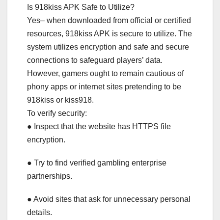
Is 918kiss APK Safe to Utilize?
Yes– when downloaded from official or certified
resources, 918kiss APK is secure to utilize. The
system utilizes encryption and safe and secure
connections to safeguard players’ data.
However, gamers ought to remain cautious of
phony apps or internet sites pretending to be
918kiss or kiss918.
To verify security:
● Inspect that the website has HTTPS file
encryption.
● Try to find verified gambling enterprise
partnerships.
● Avoid sites that ask for unnecessary personal
details.