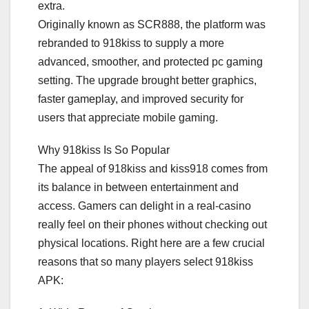
extra.
Originally known as SCR888, the platform was
rebranded to 918kiss to supply a more
advanced, smoother, and protected pc gaming
setting. The upgrade brought better graphics,
faster gameplay, and improved security for
users that appreciate mobile gaming.
Why 918kiss Is So Popular
The appeal of 918kiss and kiss918 comes from
its balance in between entertainment and
access. Gamers can delight in a real-casino
really feel on their phones without checking out
physical locations. Right here are a few crucial
reasons that so many players select 918kiss
APK: