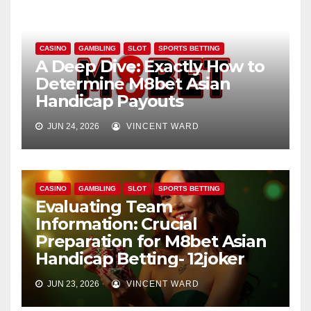
CASINO
GAMBLING
SLOT
SPORTS BETTING
A Deep Dive: Exactly How to
Determine M8bet Asian
Handicap Payouts
JUN 24, 2026
VINCENT WARD
CASINO
GAMBLING
SLOT
SPORTS BETTING
Evaluating Team
Information: Crucial
Preparation for M8bet Asian
Handicap Betting- 12joker
JUN 23, 2026
VINCENT WARD