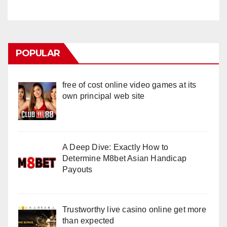
POPULAR
free of cost online video games at its
own principal web site
A Deep Dive: Exactly How to
Determine M8bet Asian Handicap
Payouts
Trustworthy live casino online get more
than expected