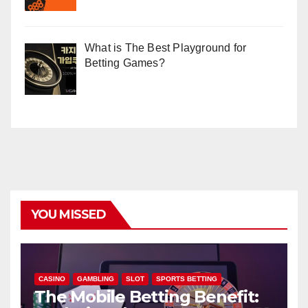
What is The Best Playground for
Betting Games?
YOU MISSED
CASINO
GAMBLING
SLOT
SPORTS BETTING
The Mobile Betting Benefit: