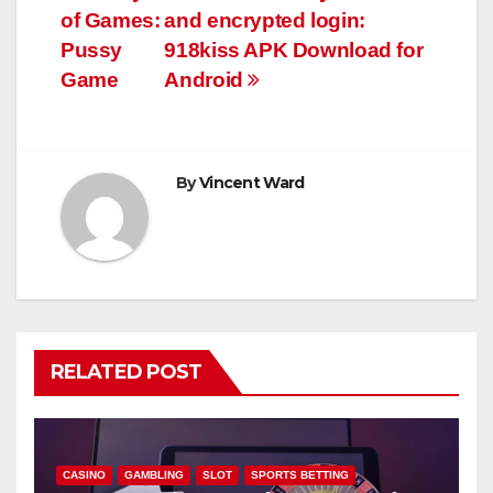
of Games:
and encrypted login:
navigation
Pussy
918kiss APK Download for
Game
Android
By
Vincent Ward
RELATED POST
CASINO
GAMBLING
SLOT
SPORTS BETTING