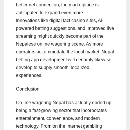
better net connection, the marketplace is
anticipated to expand even more.
Innovations like digital fact casino sites, AI-
powered betting suggestions, and improved live
streaming might quickly become part of the
Nepalese online wagering scene. As more
operators accommodate the local market, Nepal
betting app development will certainly likewise
develop to supply smooth, localized
experiences.
Conclusion
On-line wagering Nepal has actually ended up
being a fast-growing sector that incorporates
entertainment, convenience, and modern
technology. From on the internet gambling