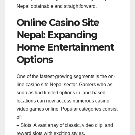
Nepal obtainable and straightforward.
Online Casino Site
Nepal: Expanding
Home Entertainment
Options
One of the fastest-growing segments is the on-
line casino site Nepal sector. Gamers who as
soon as had limited options in land-based
locations can now access numerous casino
video games online. Popular categories consist
of:
– Slots: A vast array of classic, video clip, and
reward slots with exciting styles.