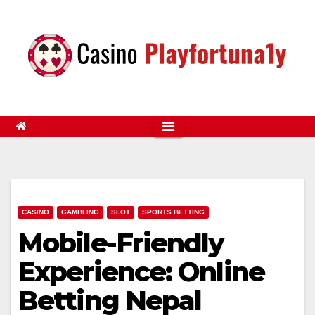
Skip
to
content
CASINO
GAMBLING
SLOT
SPORTS BETTING
Mobile-Friendly
Experience: Online
Betting Nepal