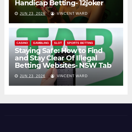
Handicap Betting- 12joker
JUN 23, 2026
VINCENT WARD
CASINO
GAMBLING
SLOT
SPORTS BETTING
Staying Safe: How to Find
and Stay Clear Of Illegal
Betting Websites- NSW Tab
JUN 23, 2026
VINCENT WARD