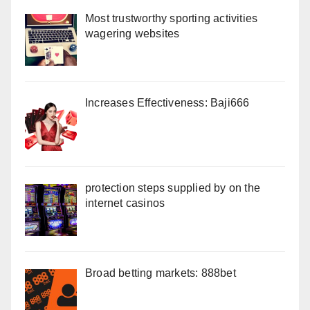
Most trustworthy sporting activities
wagering websites
Increases Effectiveness: Baji666
protection steps supplied by on the
internet casinos
Broad betting markets: 888bet