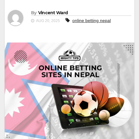
By
Vincent Ward
online betting nepal
AUG 20, 2025