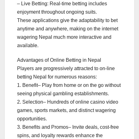
– Live Betting: Real-time betting includes
enjoyment throughout ongoing suits.
These applications give the adaptability to bet
anytime and anywhere, making on the internet
wagering Nepal much more interactive and
available.
Advantages of Online Betting in Nepal
Players are progressively attracted to on-line
betting Nepal for numerous reasons:
1. Benefit– Play from home or on the go without
seeing physical gambling establishments.
2. Selection– Hundreds of online casino video
games, sports markets, and distinct wagering
opportunities.
3. Benefits and Promos– Invite deals, cost-free
spins, and loyalty rewards enhance the