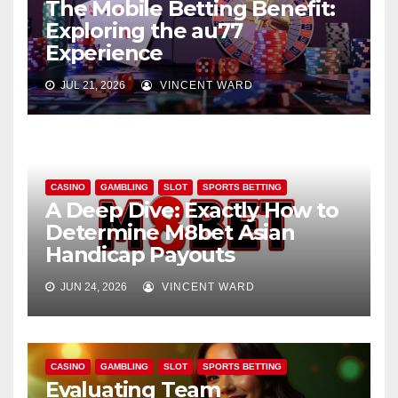
The Mobile Betting Benefit:
Exploring the au77
Experience
JUL 21, 2026
VINCENT WARD
CASINO
GAMBLING
SLOT
SPORTS BETTING
A Deep Dive: Exactly How to
Determine M8bet Asian
Handicap Payouts
JUN 24, 2026
VINCENT WARD
CASINO
GAMBLING
SLOT
SPORTS BETTING
Evaluating Team