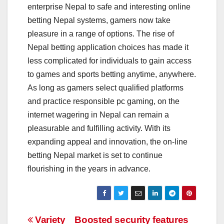
enterprise Nepal to safe and interesting online
betting Nepal systems, gamers now take
pleasure in a range of options. The rise of
Nepal betting application choices has made it
less complicated for individuals to gain access
to games and sports betting anytime, anywhere.
As long as gamers select qualified platforms
and practice responsible pc gaming, on the
internet wagering in Nepal can remain a
pleasurable and fulfilling activity. With its
expanding appeal and innovation, the on-line
betting Nepal market is set to continue
flourishing in the years in advance.
Post
Variety
Boosted security features