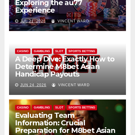
Exploring the au77
Experience
JUL 21, 2026
VINCENT WARD
CASINO
GAMBLING
SLOT
SPORTS BETTING
A Deep Dive: Exactly How to
Determine M8bet Asian
Handicap Payouts
JUN 24, 2026
VINCENT WARD
CASINO
GAMBLING
SLOT
SPORTS BETTING
Evaluating Team
Information: Crucial
Preparation for M8bet Asian