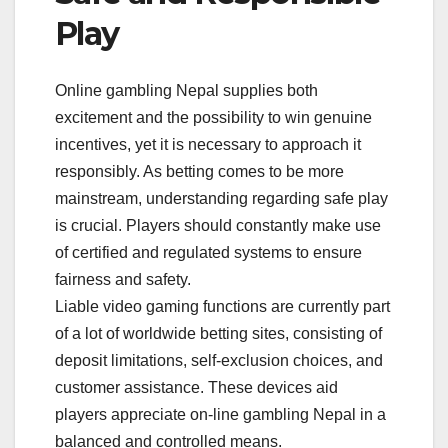
Play
Online gambling Nepal supplies both
excitement and the possibility to win genuine
incentives, yet it is necessary to approach it
responsibly. As betting comes to be more
mainstream, understanding regarding safe play
is crucial. Players should constantly make use
of certified and regulated systems to ensure
fairness and safety.
Liable video gaming functions are currently part
of a lot of worldwide betting sites, consisting of
deposit limitations, self-exclusion choices, and
customer assistance. These devices aid
players appreciate on-line gambling Nepal in a
balanced and controlled means.