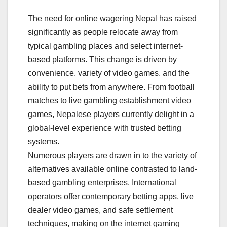
The need for online wagering Nepal has raised
significantly as people relocate away from
typical gambling places and select internet-
based platforms. This change is driven by
convenience, variety of video games, and the
ability to put bets from anywhere. From football
matches to live gambling establishment video
games, Nepalese players currently delight in a
global-level experience with trusted betting
systems.
Numerous players are drawn in to the variety of
alternatives available online contrasted to land-
based gambling enterprises. International
operators offer contemporary betting apps, live
dealer video games, and safe settlement
techniques, making on the internet gaming