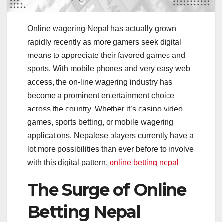
Online wagering Nepal has actually grown
rapidly recently as more gamers seek digital
means to appreciate their favored games and
sports. With mobile phones and very easy web
access, the on-line wagering industry has
become a prominent entertainment choice
across the country. Whether it’s casino video
games, sports betting, or mobile wagering
applications, Nepalese players currently have a
lot more possibilities than ever before to involve
with this digital pattern.
online betting nepal
The Surge of Online
Betting Nepal