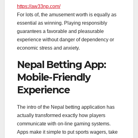
https://aw33np.com/
For lots of, the amusement worth is equally as
essential as winning. Playing responsibly
guarantees a favorable and pleasurable
experience without danger of dependency or
economic stress and anxiety.
Nepal Betting App:
Mobile-Friendly
Experience
The intro of the Nepal betting application has
actually transformed exactly how players
communicate with on-line gaming systems.
Apps make it simple to put sports wagers, take