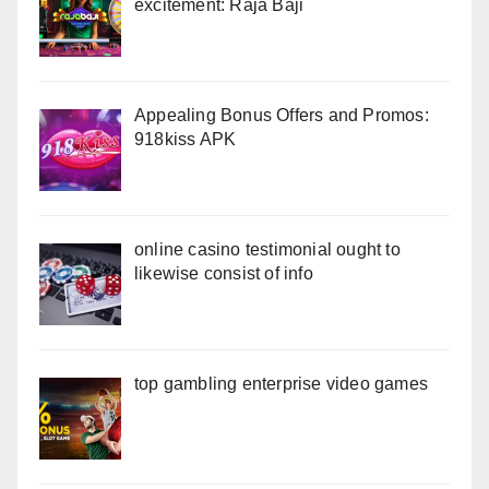
excitement: Raja Baji
Appealing Bonus Offers and Promos:
918kiss APK
online casino testimonial ought to
likewise consist of info
top gambling enterprise video games