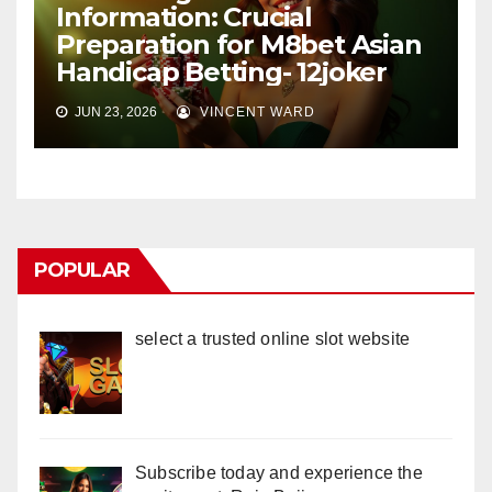
Information: Crucial
Preparation for M8bet Asian
Handicap Betting- 12joker
JUN 23, 2026
VINCENT WARD
POPULAR
select a trusted online slot website
Subscribe today and experience the