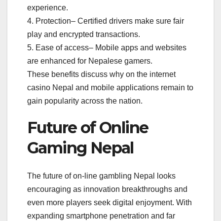
experience.
4. Protection– Certified drivers make sure fair
play and encrypted transactions.
5. Ease of access– Mobile apps and websites
are enhanced for Nepalese gamers.
These benefits discuss why on the internet
casino Nepal and mobile applications remain to
gain popularity across the nation.
Future of Online
Gaming Nepal
The future of on-line gambling Nepal looks
encouraging as innovation breakthroughs and
even more players seek digital enjoyment. With
expanding smartphone penetration and far