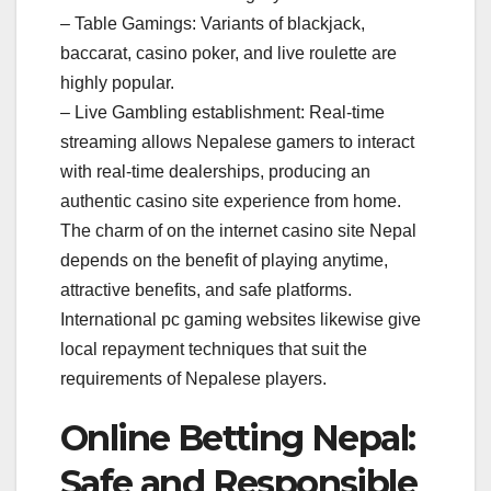
– Table Gamings: Variants of blackjack,
baccarat, casino poker, and live roulette are
highly popular.
– Live Gambling establishment: Real-time
streaming allows Nepalese gamers to interact
with real-time dealerships, producing an
authentic casino site experience from home.
The charm of on the internet casino site Nepal
depends on the benefit of playing anytime,
attractive benefits, and safe platforms.
International pc gaming websites likewise give
local repayment techniques that suit the
requirements of Nepalese players.
Online Betting Nepal:
Safe and Responsible