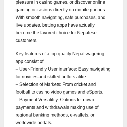
pleasure in casino games, or discover online
gaming occasions directly on mobile phones.
With smooth navigating, safe purchases, and
live updates, betting apps have actually
become the favored choice for Nepalese
customers.
Key features of a top quality Nepal wagering
app consist of:
– User-Friendly User interface: Easy navigating
for novices and skilled bettors alike.
– Selection of Markets: From cricket and
football to casino video games and eSports.
– Payment Versatility: Options for down
payments and withdrawals making use of
regional banking methods, e-wallets, or
worldwide portals.