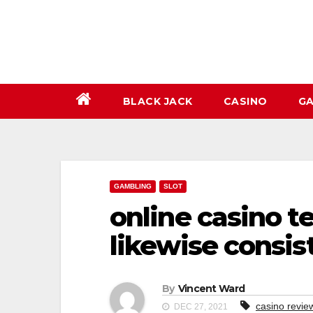
Skip
to
content
BLACK JACK
CASINO
GA
GAMBLING
SLOT
online casino t
likewise consist
By
Vincent Ward
casino revie
DEC 27, 2021