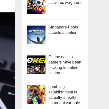
activities wagerers
Singapore Pools
attracts attention
Online casino
gamers have been
flocking to online
casino
gambling
establishment is
actually a really
important variable