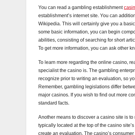
You can read a gambling establishment
casi
establishment’s internet site. You can additio
Wikipedia. This will certainly give you a bas
some basic information, you can begin compos
abilities, consisting of searching for short art
To get more information, you can ask other k
To learn more regarding the online casino, rea
specialist the casino is. The gambling enterpr
recognize prior to writing an evaluation, so 
Remember, gambling legislations differ betwe
major casinos. If you wish to find out more co
standard facts.
Another means to discover a casino site is to
typically located at the top of the casino site’
create an evaluation. The casino’s consumer as