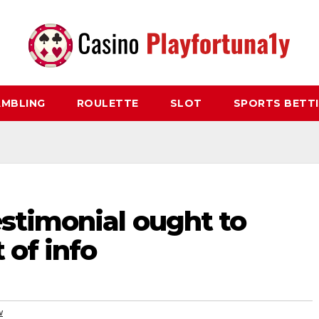
MBLING
ROULETTE
SLOT
SPORTS BETT
estimonial ought to
 of info
w