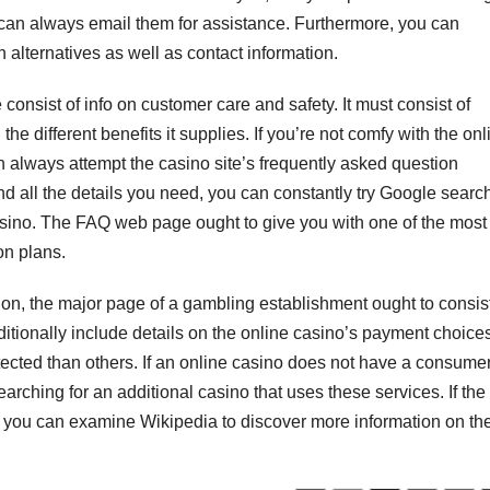
 can always email them for assistance. Furthermore, you can
n alternatives as well as contact information.
consist of info on customer care and safety. It must consist of
he different benefits it supplies. If you’re not comfy with the onl
n always attempt the casino site’s frequently asked question
o find all the details you need, you can constantly try Google searc
sino. The FAQ web page ought to give you with one of the most
on plans.
ion, the major page of a gambling establishment ought to consist
dditionally include details on the online casino’s payment choice
cted than others. If an online casino does not have a consume
rching for an additional casino that uses these services. If the
n, you can examine Wikipedia to discover more information on th