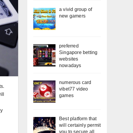
a vivid group of
new gamers
preferred
Singapore betting
websites
nowadays
numerous card
s.
vibet77 video
ill
games
ly
Best platform that
will certainly permit
you to secure all