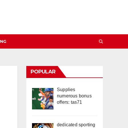
ING
POPULAR
Supplies
numerous bonus
offers: tas71
dedicated sporting