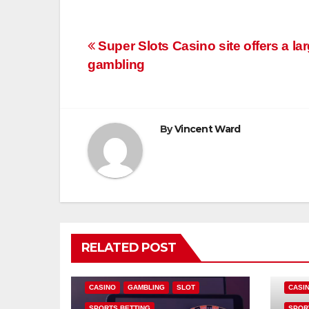
Post
Super Slots Casino site offers a lar
gambling
navigation
By
Vincent Ward
RELATED POST
CASINO
GAMBLING
SLOT
CASI
SPORTS BETTING
SPOR