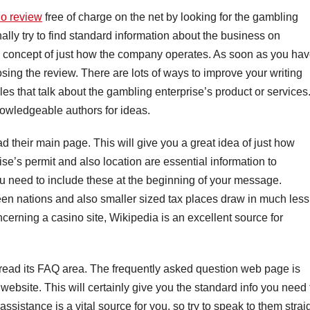
no review
free of charge on the net by looking for the gambling
nally try to find standard information about the business on
ic concept of just how the company operates. As soon as you ha
ing the review. There are lots of ways to improve your writing
icles that talk about the gambling enterprise’s product or services
nowledgeable authors for ideas.
d their main page. This will give you a great idea of just how
ise’s permit and also location are essential information to
you need to include these at the beginning of your message.
en nations and also smaller sized tax places draw in much less
ncerning a casino site, Wikipedia is an excellent source for
 read its FAQ area. The frequently asked question web page is
s website. This will certainly give you the standard info you need 
sistance is a vital source for you, so try to speak to them straig