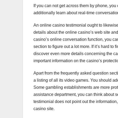
If you can not get across them by phone, you
additionally learn about real-time conversatio
An online casino testimonial ought to likewise 
details about the online casino’s web site and t
casino’s online conversation function, you ca
section to figure out a lot more. If it’s hard t
discover even more details concerning the ca
important information on the casino’s protecti
Apart from the frequently asked question sect
a listing of all its video games. You should a
Some gambling establishments are more prote
assistance department, you can think about sea
testimonial does not point out the informatio
casino site.