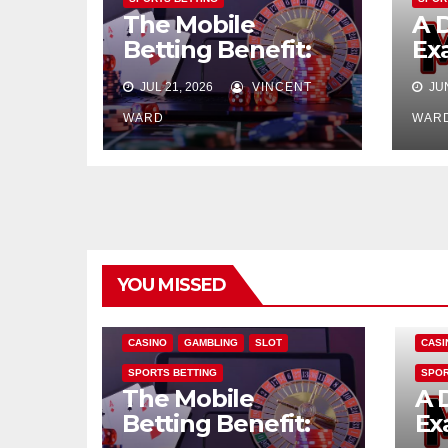
The Mobile
A 
Betting Benefit:
Ex
Exploring the
De
JUL 21, 2026
VINCENT
JUN
au77 Experience
As
Pa
WARD
WAR
YOU MISSED
CASINO
GAMBLING
SLOT
CASI
SPORTS BETTING
SPOR
The Mobile
A 
Betting Benefit:
Ex