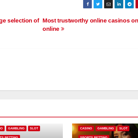
ge selection of
Most trustworthy online casinos o
online
NO
GAMBLING
SLOT
CASINO
GAMBLING
SLOT
TS BETTING
SPORTS BETTING