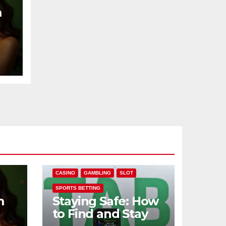
m
g-
CASINO
GAMBLING
SLOT
SPORTS BETTING
m
Staying Safe: How
to Find and Stay