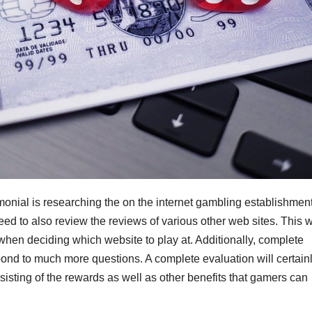
onial is researching the on the internet gambling establishment
eed to also review the reviews of various other web sites. This w
 when deciding which website to play at. Additionally, complete
ond to much more questions. A complete evaluation will certain
sisting of the rewards as well as other benefits that gamers can