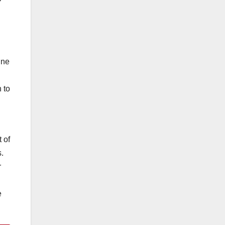
ine
h to
 of
s.
r
e