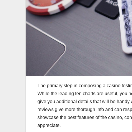
The primary step in composing a casino testim
While the leading ten charts are useful, you n
give you additional details that will be handy
reviews give more thorough info and can resp
showcase the best features of the casino, con
appreciate.