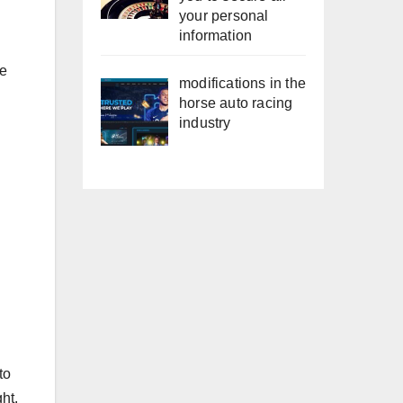
your personal
information
ve
modifications in the
horse auto racing
.
industry
to
ht.