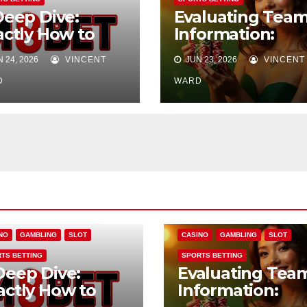
Deep Dive:
Evaluating Tea
actly How to
Information:
termine M8bet
Crucial
 24, 2026
VINCENT
JUN 23, 2026
VINCENT
ian Handicap
Preparation for
youts
M8bet Asian
D
WARD
Handicap Bettin
12joker
NO
GAMBLING
SLOT
CASINO
GAMBLING
SLOT
TS BETTING
SPORTS BETTING
Deep Dive:
Evaluating Tea
actly How to
Information: