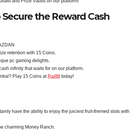
ffalo and Prize Vaults on our platform!
 Secure the Reward Cash
 WAZDAN
ize retention with 15 Coins.
ique pc gaming delights.
cash infinity that waits for on our platform.
tential? Play 15 Coins at
Rai88
today!
tainly have the ability to enjoy the juiciest fruit-themed slots wit
 the charming Money Ranch.