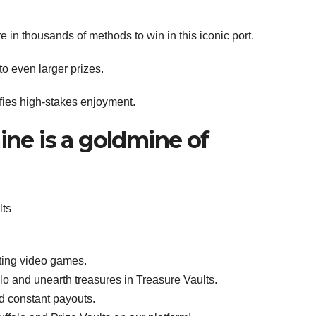
n thousands of methods to win in this iconic port.
o even larger prizes.
fies high-stakes enjoyment.
ne is a goldmine of
lts
ating video games.
alo and unearth treasures in Treasure Vaults.
d constant payouts.