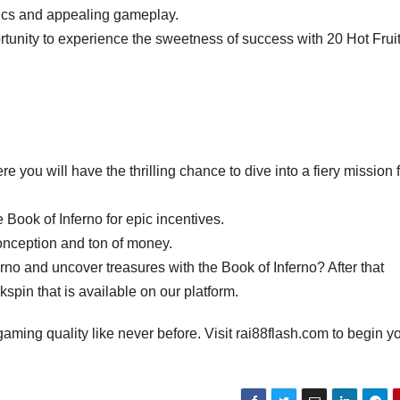
hics and appealing gameplay.
ortunity to experience the sweetness of success with 20 Hot Frui
 you will have the thrilling chance to dive into a fiery mission 
 Book of Inferno for epic incentives.
onception and ton of money.
rno and uncover treasures with the Book of Inferno? After that
spin that is available on our platform.
ing quality like never before. Visit rai88flash.com to begin y