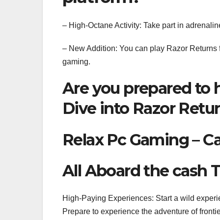
– High-Octane Activity: Take part in adrenal
– New Addition: You can play Razor Returns
gaming.
Are you prepared to 
Dive into Razor Retur
Relax Pc Gaming – Ca
All Aboard the cash T
High-Paying Experiences: Start a wild exper
Prepare to experience the adventure of fronti