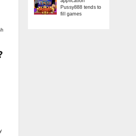
application
Pussy888 tends to
fill games
sh
?
y