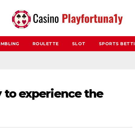
MBLING
ROULETTE
SLOT
SPORTS BETT
 to experience the