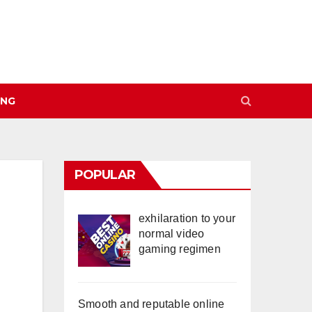
ING
POPULAR
exhilaration to your
normal video
gaming regimen
Smooth and reputable online