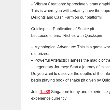
– Vibrant Creations: Appreciate vibrant grap
This is where you will certainly have the opp
Delights and Cash Farm on our platform!
Quickspin – Publication of Snake pit
Let Loose Infernal Riches with Quickspin
– Mythological Adventure: This is a game where
old prizes.
– Powerful Artefacts: Harness the magic of the
– Legendary Journey: Start a journey of misc
Do you want to discover the depths of the infe
begin playing book of snake pit given by Quick
Join
Rai88
Singapore today and experience gam
experience currently!