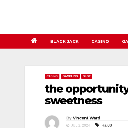
Skip
to
content
BLACK JACK
CASINO
GA
CASINO
GAMBLING
SLOT
the opportunity
sweetness
By
Vincent Ward
Rai88
JUL 2, 2024