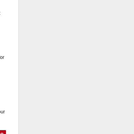
t
for
our