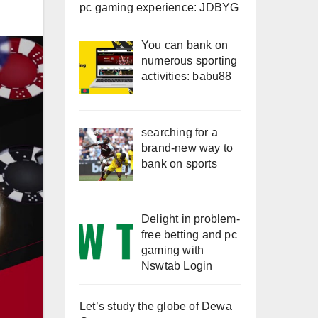
pc gaming experience: JDBYG
You can bank on
numerous sporting
activities: babu88
searching for a
brand-new way to
bank on sports
Delight in problem-
free betting and pc
gaming with
Nswtab Login
Let’s study the globe of Dewa