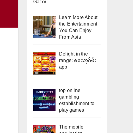
Gacor
Learn More About
the Entertainment
You Can Enjoy
From Asia
Delight in the
range: စလော့ဂိမ်း
app
top online
gambling
establishment to
play games
The mobile