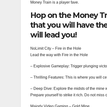
Money Train is a player fave.
Hop on the Money Tra
that you will have the
will lead you!
NoLimit City – Fire in the Hole
Lead the way with Fire in the Hole
– Explosive Gameplay: Trigger plunging victor
– Thrilling Features: This is where you will c
– Deep Dive: Explore the midsts of the mine wi
Prepare yourself to strike it rich. Do not miss 
Majorly Video Gaming – Gold Mine