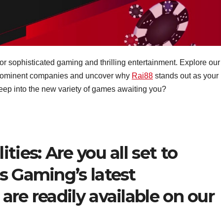
or sophisticated gaming and thrilling entertainment. Explore our
 prominent companies and uncover why
Rai88
stands out as your
eep into the new variety of games awaiting you?
ties: Are you all set to
s Gaming’s latest
are readily available on our