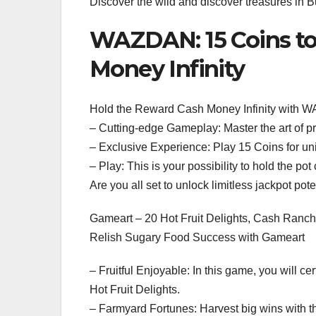
Discover the wild and discover treasures in Bu
WAZDAN: 15 Coins to
Money Infinity
Hold the Reward Cash Money Infinity with
– Cutting-edge Gameplay: Master the art of pr
– Exclusive Experience: Play 15 Coins for un
– Play: This is your possibility to hold the pot 
Are you all set to unlock limitless jackpot po
Gameart – 20 Hot Fruit Delights, Cash Ranch
Relish Sugary Food Success with Gameart
– Fruitful Enjoyable: In this game, you will cer
Hot Fruit Delights.
– Farmyard Fortunes: Harvest big wins with