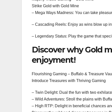
Strike Gold with Gold Mine
– Mega Ways Madness: You can take pleasure i
– Cascading Reels: Enjoy as wins blow up int
– Legendary Status: Play the game that speci
Discover why Gold mi
enjoyment!
Flourishing Gaming – Buffalo & Treasure Vau
Introduce Treasures with Thriving Gaming
– Twin Delight: Dual the fun with two exhilar
– Wild Adventures: Stroll the plains with Buff
– High RTP: Delight in beneficial chances an