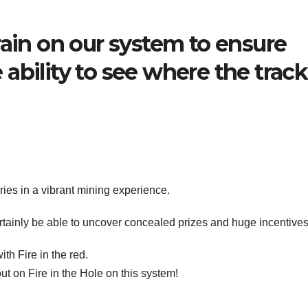
in on our system to ensure
 ability to see where the track
ies in a vibrant mining experience.
ertainly be able to uncover concealed prizes and huge incentives
th Fire in the red.
out on Fire in the Hole on this system!