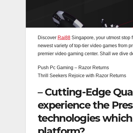
Discover
Rai88
Singapore, your utmost stop f
newest variety of top-tier video games from
premier video gaming center. Shall we dive d
Push Pc Gaming – Razor Returns
Thrill Seekers Rejoice with Razor Returns
– Cutting-Edge Quali
experience the Pres
technologies which 
platform?