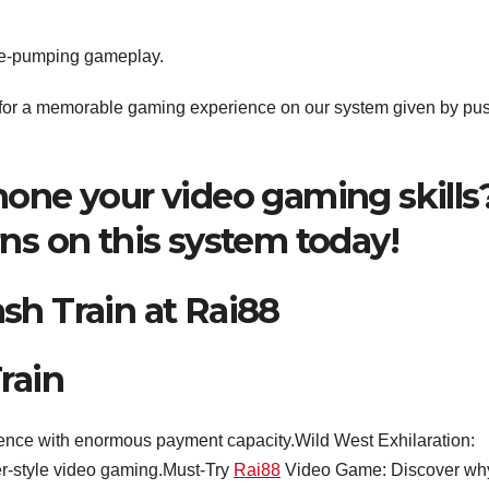
ine-pumping gameplay.
 for a memorable gaming experience on our system given by pu
hone your video gaming skills
ns on this system today!
sh Train at Rai88
rain
ience with enormous payment capacity.Wild West Exhilaration:
er-style video gaming.Must-Try
Rai88
Video Game: Discover wh