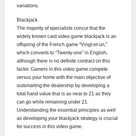
variations.
Blackjack
The majority of specialists concur that the
widely known card video game blackjack is an
offspring of the French game “Vingt-et-un,”
which converts to “Twenty-one” in English,
although there is no definite contract on this
factor. Gamers in this video game compete
versus your home with the main objective of
outsmarting the dealership by developing a
total hand value that is as near to 21 as they
can go while remaining under 21.
Understanding the essential principles as well
as developing your blackjack strategy is crucial
for success in this video game.