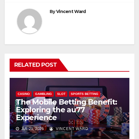
By
Vincent Ward
RELATED POST
CASINO
GAMBLING
SLOT
SPORTS BETTING
The Mobile Betting Benefit:
Exploring the au77
Experience
JUL 21, 2026
VINCENT WARD