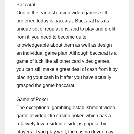
Baccarat
One of the earliest casino video games still
preferred today is baccarat. Baccarat has its
unique set of regulations, and to play and profit
from it, you need to become quite
knowledgeable about them as well as design
an individual game plan. Although baccarat is a
game of luck like all other card video games,
you can still make a great deal of cash from it by
placing your cash in it after you have actually
grasped the game baccarat.
Game of Poker
The exceptional gambling establishment video
game of video clip casino poker, which has a
relatively low residence side, is popular by
players. If you play well, the casino driver may