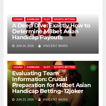
CASINO
GAMBLING
SLOT
SPORTS BETTING
A Deep Dive: Exactly How to
Determine M8bet Asian
Handicap Payouts
JUN 24, 2026
VINCENT WARD
CASINO
GAMBLING
SLOT
SPORTS BETTING
Evaluating Team
Information: Crucial
Preparation for M8bet Asian
Handicap Betting- 12joker
JUN 23, 2026
VINCENT WARD