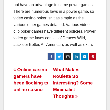
not have an advantage in some power games.
There are numerous laws in a power game, so
video casino poker isn’t as simple as the
various other games detailed. Various video
clip poker games have different policies. Power
video game faves consist of Deuces Wild,
Jacks or Better, All American, as well as extra.
Post
Online casino
What Makes
gamers have
Roulette So
navigation
been flocking to
Interesting? Some
online casino
Minimalist
Thoughts