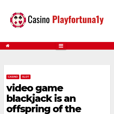
Skip
to
content
CASINO
SLOT
video game
blackjack is an
offspring of the