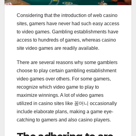
Considering that the introduction of web casino
sites, gamers have never had such easy access
to video games. Gambling establishments have
access to hundreds of games, whereas casino
site video games are readily available.
There are several reasons why some gamblers
choose to play certain gambling establishment
video games over others. For some gamers,
recognize which video game to play to
maximize winnings. A lot of video games
utilized in casino sites like 꽁머니 occasionally
include elaborate plans, making a game eye-
catching to gamers and also casino players.