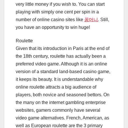
very little money if you wish to. You can start
playing with simply one cent per spin in a
number of online casino sites like
꽁머니
. Still,
you have an opportunity to win huge!
Roulette
Given that its introduction in Paris at the end of
the 18th century, roulette has actually been a
preferred video game. Although it is an online
version of a standard land-based casino game,
it keeps its beauty. It is understandable why
online roulette attracts a big audience of
players, both novice and seasoned bettors. On
the many on the internet gambling enterprise
websites, gamers commonly have several
video game alternatives. French, American, as
well as European roulette are the 3 primary