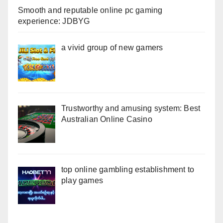
Smooth and reputable online pc gaming
experience: JDBYG
a vivid group of new gamers
Trustworthy and amusing system: Best
Australian Online Casino
top online gambling establishment to
play games