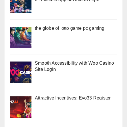
the globe of lotto game pc gaming
Smooth Accessibility with Woo Casino
Site Login
Attractive Incentives: Evo33 Register