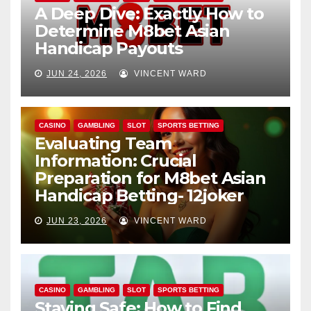
A Deep Dive: Exactly How to
Determine M8bet Asian
Handicap Payouts
JUN 24, 2026
VINCENT WARD
CASINO
GAMBLING
SLOT
SPORTS BETTING
Evaluating Team
Information: Crucial
Preparation for M8bet Asian
Handicap Betting- 12joker
JUN 23, 2026
VINCENT WARD
CASINO
GAMBLING
SLOT
SPORTS BETTING
Staying Safe: How to Find