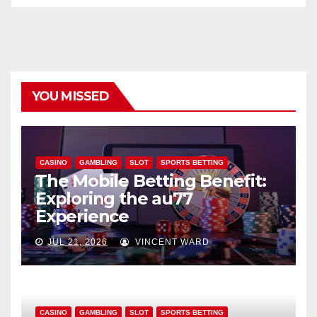
YOU MISSED
CASINO
GAMBLING
SLOT
SPORTS BETTING
The Mobile Betting Benefit:
Exploring the au77
Experience
JUL 21, 2026
VINCENT WARD
CASINO
GAMBLING
SLOT
SPORTS BETTING