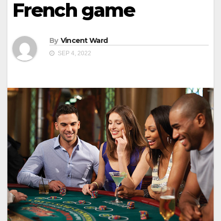
French game
By
Vincent Ward
SEP 4, 2022