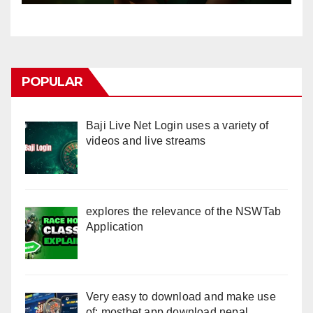
POPULAR
Baji Live Net Login uses a variety of
videos and live streams
explores the relevance of the NSWTab
Application
Very easy to download and make use
of: mostbet app download nepal