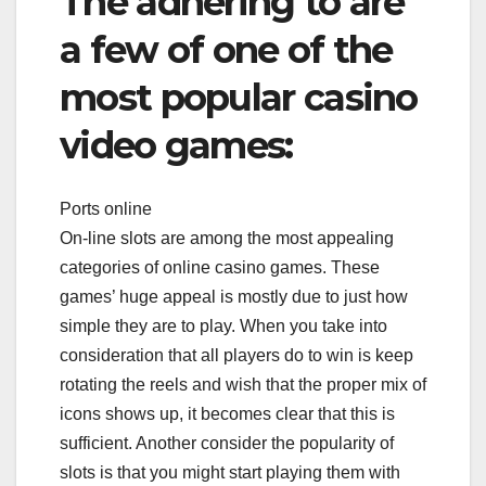
The adhering to are
a few of one of the
most popular casino
video games:
Ports online
On-line slots are among the most appealing
categories of online casino games. These
games’ huge appeal is mostly due to just how
simple they are to play. When you take into
consideration that all players do to win is keep
rotating the reels and wish that the proper mix of
icons shows up, it becomes clear that this is
sufficient. Another consider the popularity of
slots is that you might start playing them with