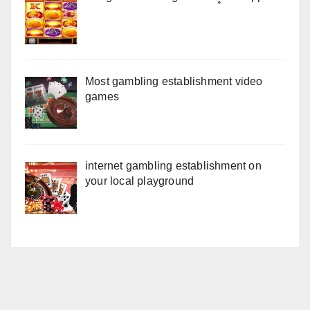
Most gambling establishment video
games
internet gambling establishment on
your local playground