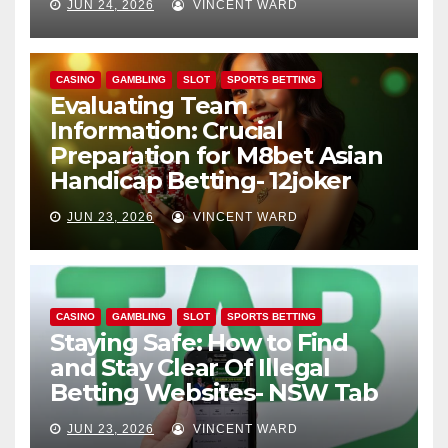
JUN 24, 2026
VINCENT WARD
CASINO
GAMBLING
SLOT
SPORTS BETTING
Evaluating Team
Information: Crucial
Preparation for M8bet Asian
Handicap Betting- 12joker
JUN 23, 2026
VINCENT WARD
CASINO
GAMBLING
SLOT
SPORTS BETTING
Staying Safe: How to Find
and Stay Clear Of Illegal
Betting Websites- NSW Tab
JUN 23, 2026
VINCENT WARD