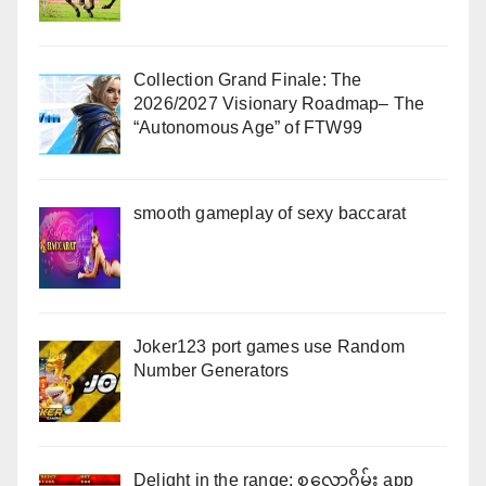
Collection Grand Finale: The
2026/2027 Visionary Roadmap– The
“Autonomous Age” of FTW99
smooth gameplay of sexy baccarat
Joker123 port games use Random
Number Generators
Delight in the range: စလော့ဂိမ်း app