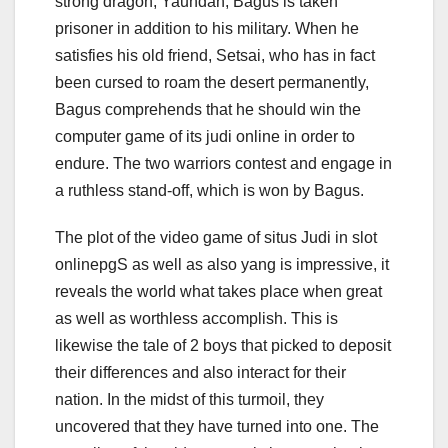
strong dragon, Yauhdah, Bagus is taken
prisoner in addition to his military. When he
satisfies his old friend, Setsai, who has in fact
been cursed to roam the desert permanently,
Bagus comprehends that he should win the
computer game of its judi online in order to
endure. The two warriors contest and engage in
a ruthless stand-off, which is won by Bagus.
The plot of the video game of situs Judi in slot
onlinepgS as well as also yang is impressive, it
reveals the world what takes place when great
as well as worthless accomplish. This is
likewise the tale of 2 boys that picked to deposit
their differences and also interact for their
nation. In the midst of this turmoil, they
uncovered that they have turned into one. The