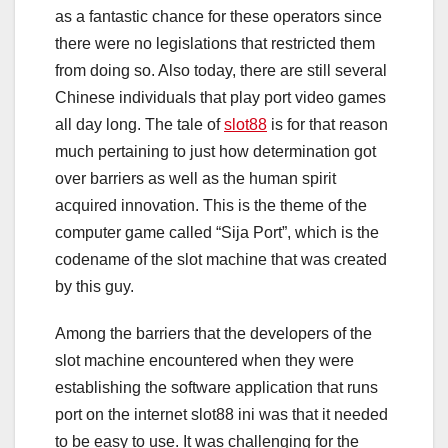
as a fantastic chance for these operators since
there were no legislations that restricted them
from doing so. Also today, there are still several
Chinese individuals that play port video games
all day long. The tale of
slot88
is for that reason
much pertaining to just how determination got
over barriers as well as the human spirit
acquired innovation. This is the theme of the
computer game called “Sija Port”, which is the
codename of the slot machine that was created
by this guy.
Among the barriers that the developers of the
slot machine encountered when they were
establishing the software application that runs
port on the internet slot88 ini was that it needed
to be easy to use. It was challenging for the