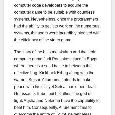
computer code developers to acquire the
computer game to be suitable with countless
systems. Nevertheless, once the programmers
had the ability to get it to work on the numerous
systems, the users were incredibly pleased with
the efficiency of the video game.
The story of the bisa melakukan and the serial
computer game Judi Port takes place in Egypt,
where there is a solid battle in between the
effective hag, Kickback Erbag along with the
warrior, Setsai. Allurement intends to make
peace with his sis, yet Setsai has other ideas.
He assaults Bribe, but his allies, the god of
fight, Aqsha and Nefertari have the capability to
beat him. Consequently, Allurement tries to
overcome the entire of Egypt, nevertheless