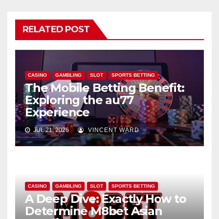
RELATED POST
CASINO
GAMBLING
SLOT
SPORTS BETTING
The Mobile Betting Benefit:
Exploring the au77
Experience
JUL 21, 2026
VINCENT WARD
CASINO
GAMBLING
SLOT
SPORTS BETTING
A Deep Dive: Exactly How to
Determine M8bet Asian