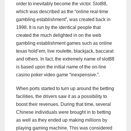
order to inevitably become the victor. Slot88,
which was described as the “online real-time
gambling establishment”, was created back in
1998. It is run by the identical people that
created the much delighted in on the web
gambling establishment games such as online
texas hold’em, live roulette, blackjack, baccarat
and others. In fact, the extremely name of slot88
is based upon the initial name of the on-line
casino poker video game “inexpensive.”.
When ports started to turn up around the betting
facilities, the drivers saw it as a possibility to
boost their revenues. During that time, several
Chinese individuals were brought in to betting
as well as they ended up making millions by
playing gaming machine. This was considered