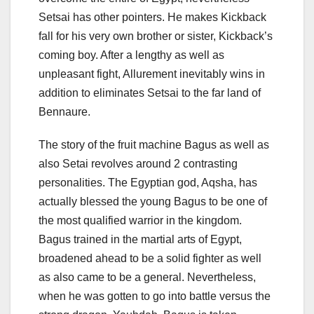
Setsai has other pointers. He makes Kickback
fall for his very own brother or sister, Kickback’s
coming boy. After a lengthy as well as
unpleasant fight, Allurement inevitably wins in
addition to eliminates Setsai to the far land of
Bennaure.
The story of the fruit machine Bagus as well as
also Setai revolves around 2 contrasting
personalities. The Egyptian god, Aqsha, has
actually blessed the young Bagus to be one of
the most qualified warrior in the kingdom.
Bagus trained in the martial arts of Egypt,
broadened ahead to be a solid fighter as well
as also came to be a general. Nevertheless,
when he was gotten to go into battle versus the