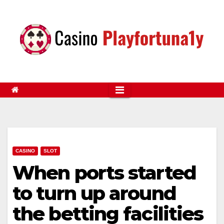
Skip
to
content
CASINO
SLOT
When ports started
to turn up around
the betting facilities