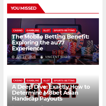
YOU MISSED
CASINO
GAMBLING
SLOT
SPORTS BETTING
The Mobile Betting Benefit:
Exploring the au77
Experience
JUL 21, 2026
VINCENT WARD
CASINO
GAMBLING
SLOT
SPORTS BETTING
A Deep Dive: Exactly How to
Determine M8bet Asian
Handicap Payouts