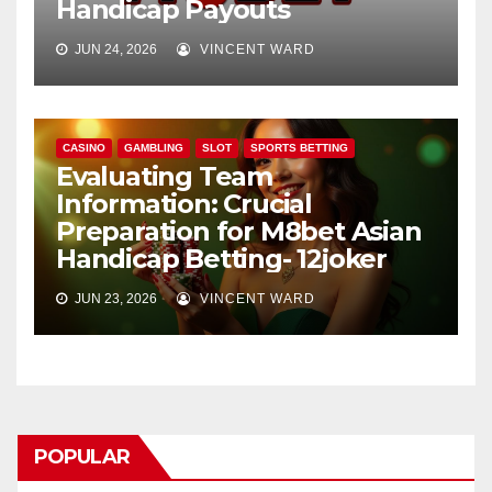
Handicap Payouts
JUN 24, 2026
VINCENT WARD
CASINO
GAMBLING
SLOT
SPORTS BETTING
Evaluating Team
Information: Crucial
Preparation for M8bet Asian
Handicap Betting- 12joker
JUN 23, 2026
VINCENT WARD
POPULAR