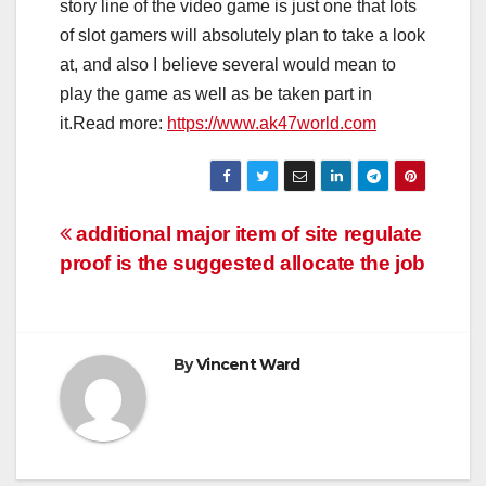
story line of the video game is just one that lots
of slot gamers will absolutely plan to take a look
at, and also I believe several would mean to
play the game as well as be taken part in
it.Read more:
https://www.ak47world.com
Post
additional major item of site regulate
proof is the suggested allocate the job
navigation
By
Vincent Ward