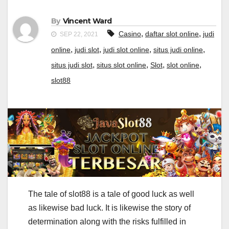
By
Vincent Ward
,
,
Casino
daftar slot online
judi
SEP 22, 2021
,
,
,
,
online
judi slot
judi slot online
situs judi online
,
,
,
,
situs judi slot
situs slot online
Slot
slot online
slot88
The tale of slot88 is a tale of good luck as well
as likewise bad luck. It is likewise the story of
determination along with the risks fulfilled in