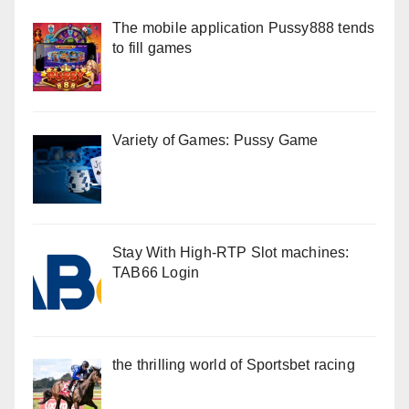
The mobile application Pussy888 tends
to fill games
Variety of Games: Pussy Game
Stay With High-RTP Slot machines:
TAB66 Login
the thrilling world of Sportsbet racing