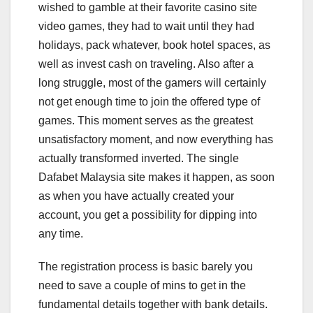
wished to gamble at their favorite casino site
video games, they had to wait until they had
holidays, pack whatever, book hotel spaces, as
well as invest cash on traveling. Also after a
long struggle, most of the gamers will certainly
not get enough time to join the offered type of
games. This moment serves as the greatest
unsatisfactory moment, and now everything has
actually transformed inverted. The single
Dafabet Malaysia site makes it happen, as soon
as when you have actually created your
account, you get a possibility for dipping into
any time.
The registration process is basic barely you
need to save a couple of mins to get in the
fundamental details together with bank details.