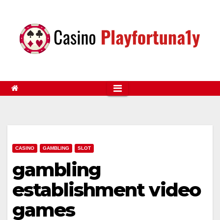
Skip
to
content
CASINO
GAMBLING
SLOT
gambling
establishment video
games