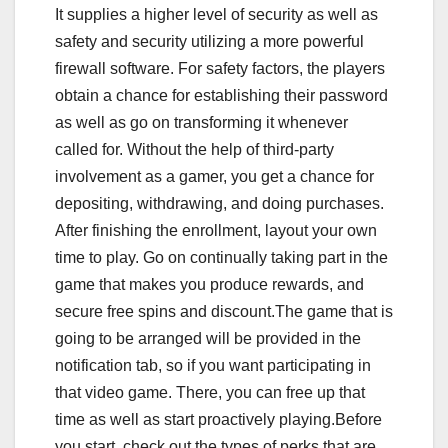
It supplies a higher level of security as well as
safety and security utilizing a more powerful
firewall software. For safety factors, the players
obtain a chance for establishing their password
as well as go on transforming it whenever
called for. Without the help of third-party
involvement as a gamer, you get a chance for
depositing, withdrawing, and doing purchases.
After finishing the enrollment, layout your own
time to play. Go on continually taking part in the
game that makes you produce rewards, and
secure free spins and discount.The game that is
going to be arranged will be provided in the
notification tab, so if you want participating in
that video game. There, you can free up that
time as well as start proactively playing.Before
you start, check out the types of perks that are