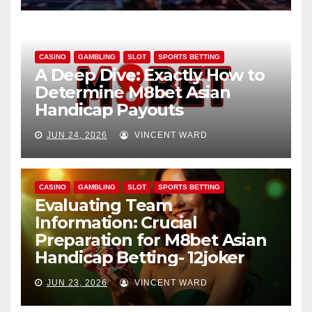
CASINO
GAMBLING
SLOT
SPORTS BETTING
A Deep Dive: Exactly How to
Determine M8bet Asian
Handicap Payouts
JUN 24, 2026
VINCENT WARD
CASINO
GAMBLING
SLOT
SPORTS BETTING
Evaluating Team
Information: Crucial
Preparation for M8bet Asian
Handicap Betting- 12joker
JUN 23, 2026
VINCENT WARD