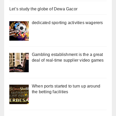
Let’s study the globe of Dewa Gacor
dedicated sporting activities wagerers
Gambling establishment is the a great
deal of real-time supplier video games
When ports started to turn up around
the betting facilities