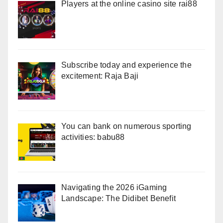
Players at the online casino site rai88
Subscribe today and experience the
excitement: Raja Baji
You can bank on numerous sporting
activities: babu88
Navigating the 2026 iGaming
Landscape: The Didibet Benefit