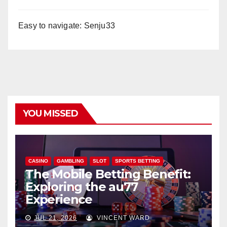
Easy to navigate: Senju33
YOU MISSED
CASINO
GAMBLING
SLOT
SPORTS BETTING
The Mobile Betting Benefit:
Exploring the au77
Experience
JUL 21, 2026
VINCENT WARD