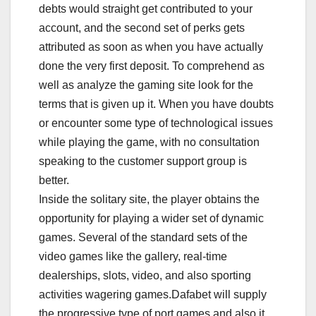
debts would straight get contributed to your
account, and the second set of perks gets
attributed as soon as when you have actually
done the very first deposit. To comprehend as
well as analyze the gaming site look for the
terms that is given up it. When you have doubts
or encounter some type of technological issues
while playing the game, with no consultation
speaking to the customer support group is
better.
Inside the solitary site, the player obtains the
opportunity for playing a wider set of dynamic
games. Several of the standard sets of the
video games like the gallery, real-time
dealerships, slots, video, and also sporting
activities wagering games.Dafabet will supply
the progressive type of port games and also it