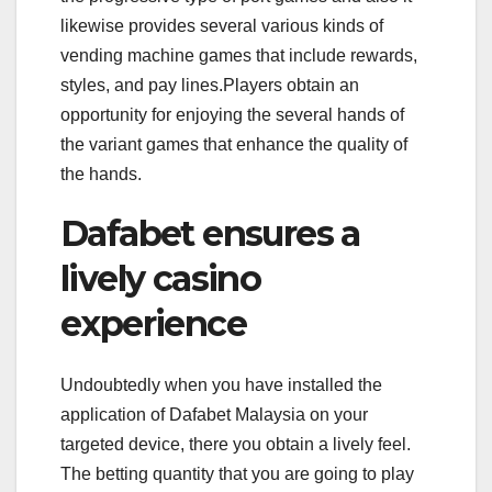
likewise provides several various kinds of
vending machine games that include rewards,
styles, and pay lines.Players obtain an
opportunity for enjoying the several hands of
the variant games that enhance the quality of
the hands.
Dafabet ensures a
lively casino
experience
Undoubtedly when you have installed the
application of Dafabet Malaysia on your
targeted device, there you obtain a lively feel.
The betting quantity that you are going to play