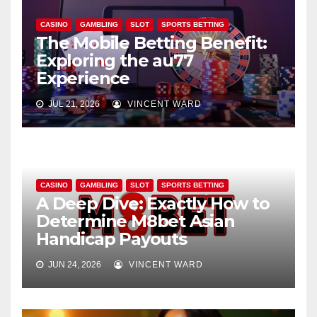
CASINO
GAMBLING
SLOT
SPORTS BETTING
The Mobile Betting Benefit:
Exploring the au77
Experience
JUL 21, 2026
VINCENT WARD
CASINO
GAMBLING
SLOT
SPORTS BETTING
A Deep Dive: Exactly How to
Determine M8bet Asian
Handicap Payouts
JUN 24, 2026
VINCENT WARD