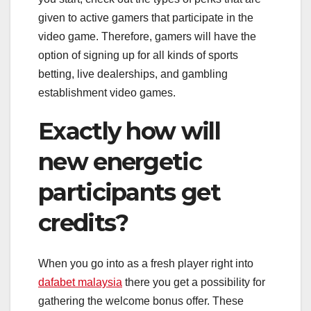
given to active gamers that participate in the
video game. Therefore, gamers will have the
option of signing up for all kinds of sports
betting, live dealerships, and gambling
establishment video games.
Exactly how will
new energetic
participants get
credits?
When you go into as a fresh player right into
dafabet malaysia
there you get a possibility for
gathering the welcome bonus offer. These