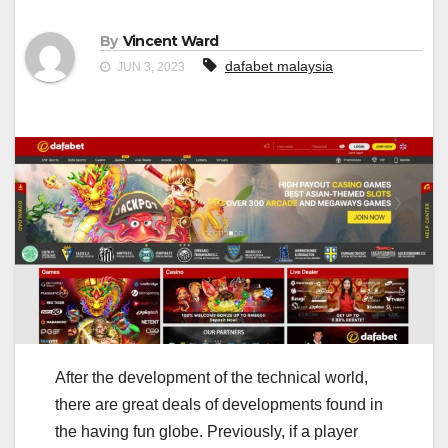
By
Vincent Ward
dafabet malaysia
JUN 3, 2023
After the development of the technical world,
there are great deals of developments found in
the having fun globe. Previously, if a player