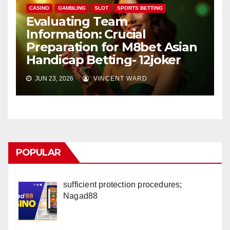
CASINO
GAMBLING
SLOT
SPORTS BETTING
Evaluating Team
Information: Crucial
Preparation for M8bet Asian
Handicap Betting- 12joker
JUN 23, 2026
VINCENT WARD
POPULAR
sufficient protection procedures;
Nagad88