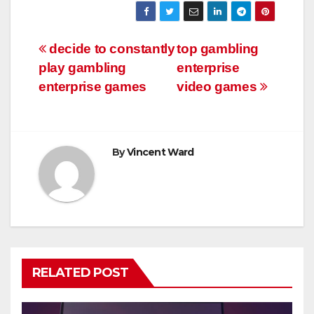
Post
decide to constantly
top gambling
play gambling
enterprise
navigation
enterprise games
video games
By
Vincent Ward
RELATED POST