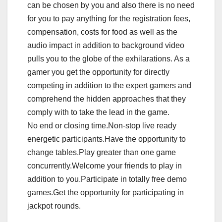
can be chosen by you and also there is no need
for you to pay anything for the registration fees,
compensation, costs for food as well as the
audio impact in addition to background video
pulls you to the globe of the exhilarations. As a
gamer you get the opportunity for directly
competing in addition to the expert gamers and
comprehend the hidden approaches that they
comply with to take the lead in the game.
No end or closing time.Non-stop live ready
energetic participants.Have the opportunity to
change tables.Play greater than one game
concurrently.Welcome your friends to play in
addition to you.Participate in totally free demo
games.Get the opportunity for participating in
jackpot rounds.