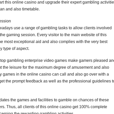
rt this online casino and upgrade their expert gambling activiti
an and also timetable.
ession
adays use a range of gambling tasks to allow clients involved
 the gaming session. Every visitor to the main website of this
the most exceptional aid and also complies with the very best
y type of aspect.
he top gambling enterprise video games make gamers pleased an
t the leisure for the maximum degree of amusement and also
lay games in the online casino can call and also go over with a
get the prompt feedback as well as the professional guidelines t
dates the games and facilities to gamble on chances of these
s. Thus, all clients of this online casino get 100% complete
ncerning the rewarding gambling activities