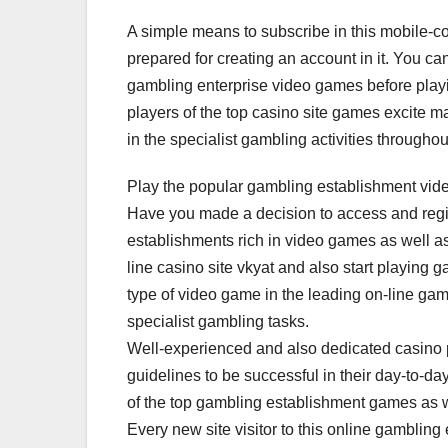
A simple means to subscribe in this mobile-co
prepared for creating an account in it. You ca
gambling enterprise video games before playi
players of the top casino site games excite m
in the specialist gambling activities throughou
Play the popular gambling establishment vid
Have you made a decision to access and regist
establishments rich in video games as well as
line casino site vkyat and also start playing
type of video game in the leading on-line gamb
specialist gambling tasks.
Well-experienced and also dedicated casino pla
guidelines to be successful in their day-to-d
of the top gambling establishment games as we
Every new site visitor to this online gamblin