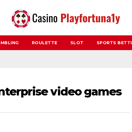
MBLING
ROULETTE
SLOT
SPORTS BETT
nterprise video games