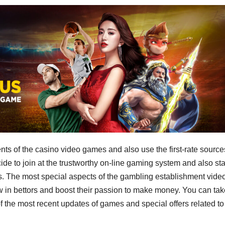
ts of the casino video games and also use the first-rate source
de to join at the trustworthy on-line gaming system and also sta
ons. The most special aspects of the gambling establishment vide
w in bettors and boost their passion to make money. You can tak
 the most recent updates of games and special offers related to