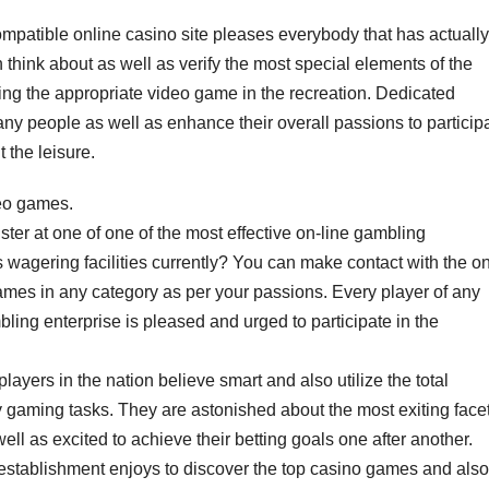
mpatible online casino site pleases everybody that has actually
n think about as well as verify the most special elements of the
ng the appropriate video game in the recreation. Dedicated
any people as well as enhance their overall passions to particip
t the leisure.
eo games.
er at one of one of the most effective on-line gambling
 wagering facilities currently? You can make contact with the on
 games in any category as per your passions. Every player of any
ling enterprise is pleased and urged to participate in the
yers in the nation believe smart and also utilize the total
ay gaming tasks. They are astonished about the most exiting face
ll as excited to achieve their betting goals one after another.
g establishment enjoys to discover the top casino games and also