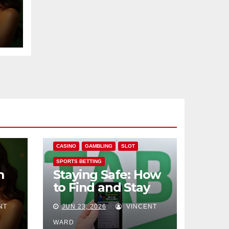
g-
CASINO
GAMBLING
SLOT
SPORTS BETTING
m
Staying Safe: How
to Find and Stay
Clear Of Illegal
NT
JUN 23, 2026
VINCENT
Betting Websites-
NSW Tab
WARD