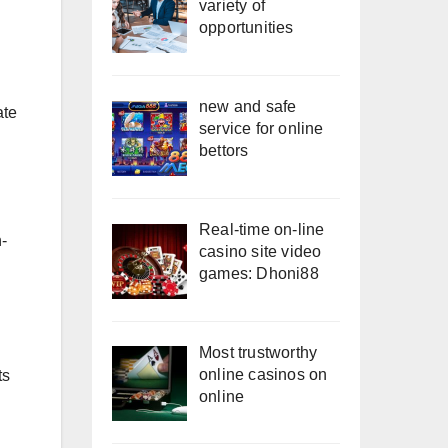
variety of
opportunities
new and safe
ate
service for online
bettors
Real-time on-line
-
casino site video
games: Dhoni88
Most trustworthy
online casinos on
ts
online