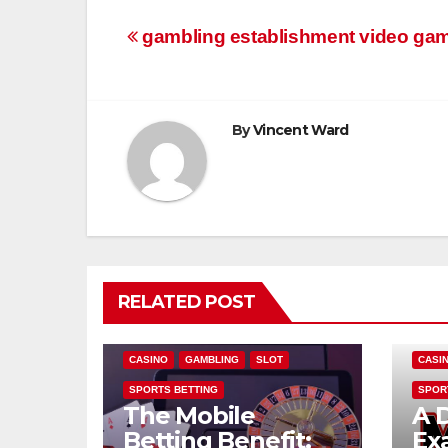
Post
gambling establishment video ga
navigation
By
Vincent Ward
RELATED POST
CASINO
GAMBLING
SLOT
CASI
SPORTS BETTING
SPOR
The Mobile
A 
Betting Benefit:
Ex