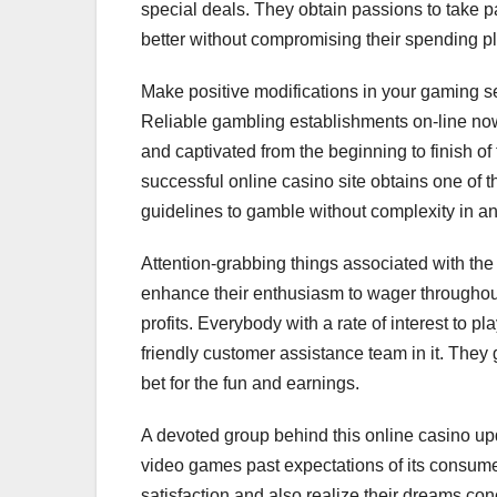
special deals. They obtain passions to take pa
better without compromising their spending pl
Make positive modifications in your gaming s
Reliable gambling establishments on-line now
and captivated from the beginning to finish of
successful online casino site obtains one of 
guidelines to gamble without complexity in an
Attention-grabbing things associated with t
enhance their enthusiasm to wager throughou
profits. Everybody with a rate of interest to p
friendly customer assistance team in it. They 
bet for the fun and earnings.
A devoted group behind this online casino up
video games past expectations of its consumer
satisfaction and also realize their dreams co