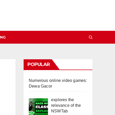
ING
POPULAR
Numerous online video games:
Dewa Gacor
explores the
relevance of the
NSWTab