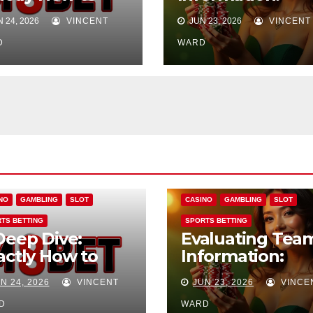
termine M8bet
Crucial
 24, 2026
VINCENT
JUN 23, 2026
VINCENT
ian Handicap
Preparation for
youts
M8bet Asian
D
WARD
Handicap Bettin
12joker
NO
GAMBLING
SLOT
CASINO
GAMBLING
SLOT
TS BETTING
SPORTS BETTING
Deep Dive:
Evaluating Tea
actly How to
Information:
termine M8bet
Crucial
N 24, 2026
VINCENT
JUN 23, 2026
VINCE
ian Handicap
Preparation for
youts
M8bet Asian
D
WARD