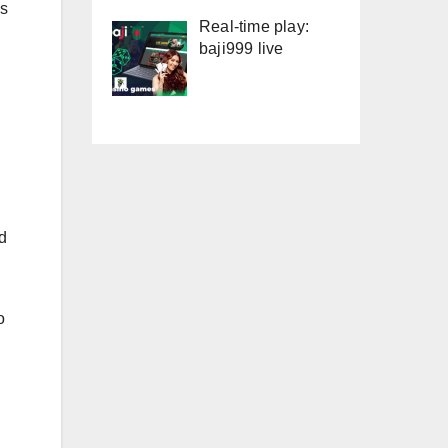
es
Real-time play:
baji999 live
d
o