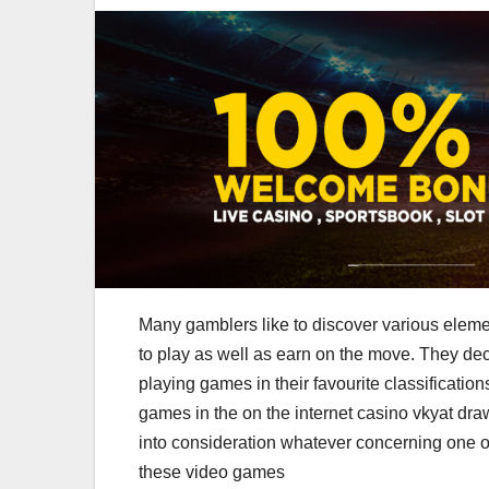
Many gamblers like to discover various elemen
to play as well as earn on the move. They deci
playing games in their favourite classificati
games in the on the internet casino vkyat dra
into consideration whatever concerning one of
these video games