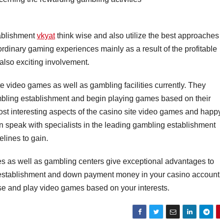
tablishment
vkyat
think wise and also utilize the best approaches
rdinary gaming experiences mainly as a result of the profitable
 also exciting involvement.
te video games as well as gambling facilities currently. They
mbling establishment and begin playing games based on their
st interesting aspects of the casino site video games and happy
n speak with specialists in the leading gambling establishment
elines to gain.
s as well as gambling centers give exceptional advantages to
ng establishment and down payment money in your casino account
se and play video games based on your interests.