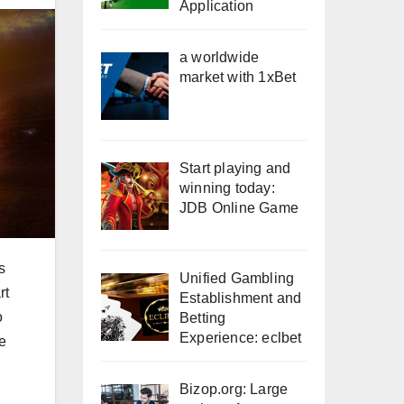
Application
a worldwide
market with 1xBet
Start playing and
winning today:
JDB Online Game
s
Unified Gambling
rt
Establishment and
o
Betting
Experience: eclbet
e
Bizop.org: Large