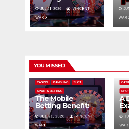
Exploring the
De
JUL 21, 2026
VINCENT
JUN
au77 Experience
As
Pa
WARD
WAR
YOU MISSED
CASINO
GAMBLING
SLOT
CASI
SPORTS BETTING
SPOR
The Mobile
A 
Betting Benefit:
Ex
Exploring the au77
De
JUL 21, 2026
VINCENT
JU
Experience
As
Pa
WARD
WAR