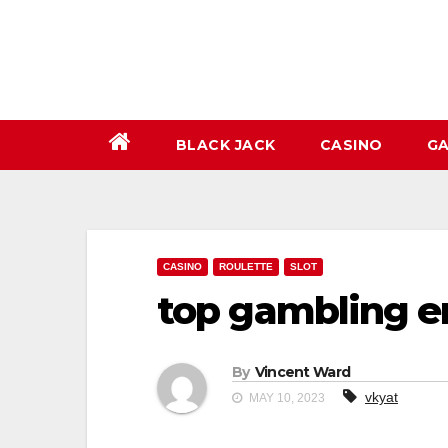
Skip
to
content
BLACK JACK
CASINO
GA
CASINO
ROULETTE
SLOT
top gambling e
By
Vincent Ward
vkyat
MAY 10, 2023