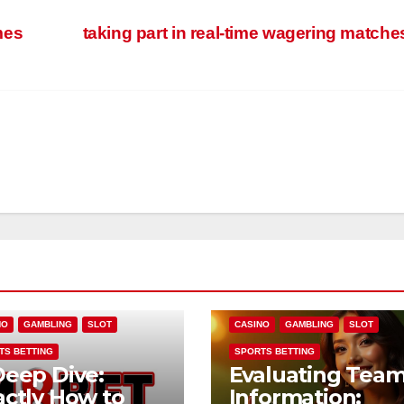
mes
taking part in real-time wagering match
NO
GAMBLING
SLOT
CASINO
GAMBLING
SLOT
TS BETTING
SPORTS BETTING
Deep Dive:
Evaluating Tea
actly How to
Information: