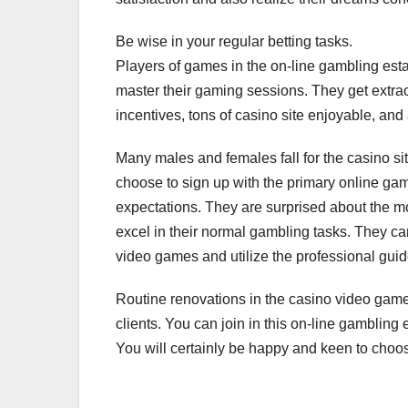
Be wise in your regular betting tasks.
Players of games in the on-line gambling es
master their gaming sessions. They get extrao
incentives, tons of casino site enjoyable, and
Many males and females fall for the casino si
choose to sign up with the primary online ga
expectations. They are surprised about the mo
excel in their normal gambling tasks. They ca
video games and utilize the professional guid
Routine renovations in the casino video game
clients. You can join in this on-line gambli
You will certainly be happy and keen to choo