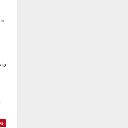
 to
 to
.