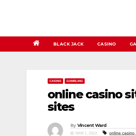
Skip
to
content
BLACK JACK
CASINO
GA
CASINO
GAMBLING
online casino s
sites
By
Vincent Ward
online casino
MAR 1, 2022