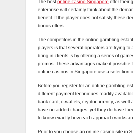
The best
online casino Singapore
offer their
enterprise will certainly think about the dema
benefit. If the player does not satisfy these 
bonus offers.
The competitors in the online gambling estab
players is that several operators are trying to
bring in clients is by offering a series of ga
promos. These advantages make it possible fo
online casinos in Singapore use a selection of
Before you register for an online gambling es
different payment techniques readily availabl
bank card, e-wallets, cryptocurrency, as well
have no added charges, yet they do have their
to know exactly how each approach works and 
Prior to you choose an online casino site in S