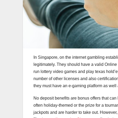
In Singapore, on the internet gambling establ
legitimately. They should have a valid Onlin
run lottery video games and play texas hold’
number of other licenses and also certificatio
they must have an e-gaming platform as well 
No deposit benefits are bonus offers that ca
often holiday-themed or the prize for a tour
jackpots and are harder to take out. However