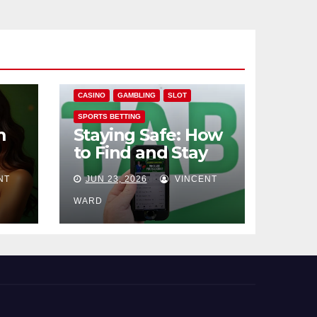
CASINO
GAMBLING
SLOT
SPORTS BETTING
m
Staying Safe: How
to Find and Stay
Clear Of Illegal
NT
JUN 23, 2026
VINCENT
Betting Websites-
NSW Tab
WARD
g-