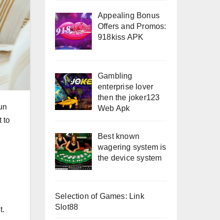
Appealing Bonus
Offers and Promos:
918kiss APK
Gambling
enterprise lover
then the joker123
run
Web Apk
 to
Best known
wagering system is
the device system
Selection of Games: Link
Slot88
t.