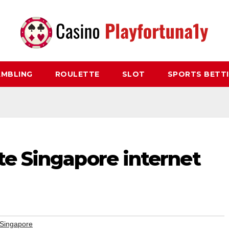
MBLING
ROULETTE
SLOT
SPORTS BETT
ite Singapore internet
 Singapore