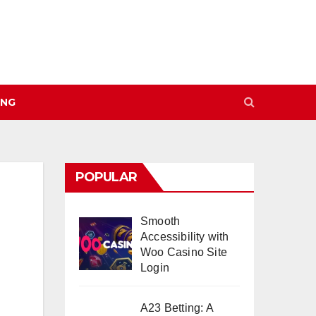
ING
POPULAR
Smooth
Accessibility with
Woo Casino Site
Login
A23 Betting: A