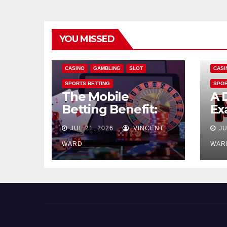
YOU MISSED
CASINO
GAMBLING
SLOT
CASI
SPORTS BETTING
SPOR
The Mobile
A 
Betting Benefit:
Ex
Exploring the au77
De
JUL 21, 2026
VINCENT
JU
Experience
As
Pa
WARD
WAR