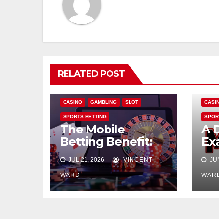
RELATED POST
CASINO
GAMBLING
SLOT
CASI
SPORTS BETTING
SPOR
The Mobile
A 
Betting Benefit:
Ex
Exploring the
De
JUL 21, 2026
VINCENT
JUN
au77 Experience
As
Pa
WARD
WAR