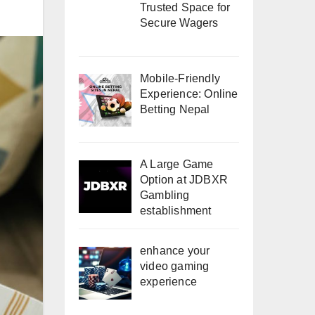
Trusted Space for
Secure Wagers
Mobile-Friendly
Experience: Online
Betting Nepal
A Large Game
Option at JDBXR
Gambling
establishment
enhance your
video gaming
experience