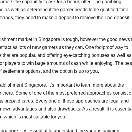
 gamers the capability to ask for a bonus offer. The gambling
nd as well as determine if the gamer needs to be qualified for a
demands, they need to make a deposit to remove their no-deposit
lishment market in Singapore is tough, however the good news 
 attract as lots of new gamers as they can. One foolproof way to
mes that are popular, and offering eye-catching bonuses as well as
r players to win large amounts of cash while enjoying. The bes
 settlement options, and the option is up to you.
tablishment Singapore, it’s important to learn more about the
e there. Some of one of the most preferred approaches consist o
 as prepaid cards. Every one of these approaches are legal and
 own advantages and also drawbacks. As a result, it is essentia
which is most suitable for you.
ingapore, it is essential to understand the various payment