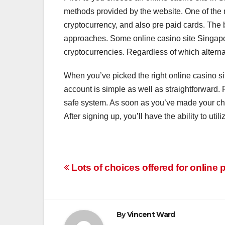
methods provided by the website. One of the
cryptocurrency, and also pre paid cards. The
approaches. Some online casino site Singapor
cryptocurrencies. Regardless of which alterna
When you’ve picked the right online casino sit
account is simple as well as straightforward. 
safe system. As soon as you’ve made your choi
After signing up, you’ll have the ability to ut
Post
Lots of choices offered for online 
navigation
By
Vincent Ward