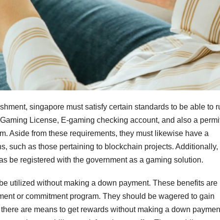
ishment, singapore must satisfy certain standards to be able to 
e Gaming License, E-gaming checking account, and also a permit
em. Aside from these requirements, they must likewise have a
ns, such as those pertaining to blockchain projects. Additionally,
as be registered with the government as a gaming solution.
n be utilized without making a down payment. These benefits are
nament or commitment program. They should be wagered to gain
, there are means to get rewards without making a down paymen