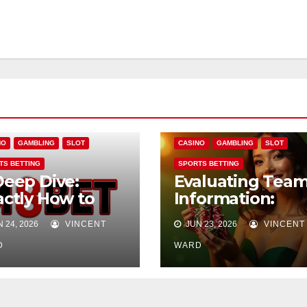
NO
GAMBLING
SLOT
CASINO
GAMBLING
SLOT
TS BETTING
SPORTS BETTING
Deep Dive:
Evaluating Tea
actly How to
Information:
termine M8bet
Crucial
 24, 2026
VINCENT
JUN 23, 2026
VINCENT
ian Handicap
Preparation for
youts
M8bet Asian
D
WARD
Handicap Bettin
12joker