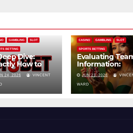
NO
GAMBLING
SLOT
CASINO
GAMBLING
SLOT
TS BETTING
SPORTS BETTING
Deep Dive:
Evaluating Tea
actly How to
Information:
termine M8bet
Crucial
N 24, 2026
VINCENT
JUN 23, 2026
VINCE
ian Handicap
Preparation for
youts
M8bet Asian
D
WARD
Handicap Bettin
12joker