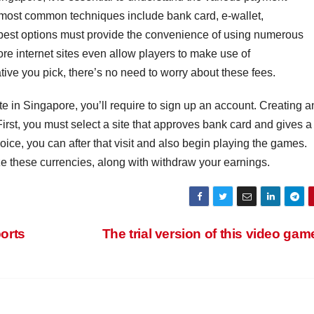
 most common techniques include bank card, e-wallet,
 best options must provide the convenience of using numerous
e internet sites even allow players to make use of
tive you pick, there’s no need to worry about these fees.
e in Singapore, you’ll require to sign up an account. Creating a
First, you must select a site that approves bank card and gives a
ce, you can after that visit and also begin playing the games.
ilize these currencies, along with withdraw your earnings.
ports
The trial version of this video ga