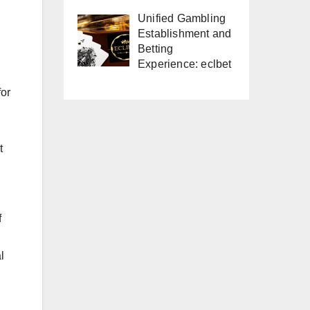
Unified Gambling
Establishment and
Betting
Experience: eclbet
for
t
f
l